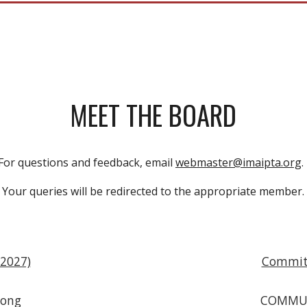
MEET THE BOARD
For questions and feedback, email
webmaster@imaipta.org
Your queries will be redirected to the appropriate member.
2027)
Commit
Wong
COMMU