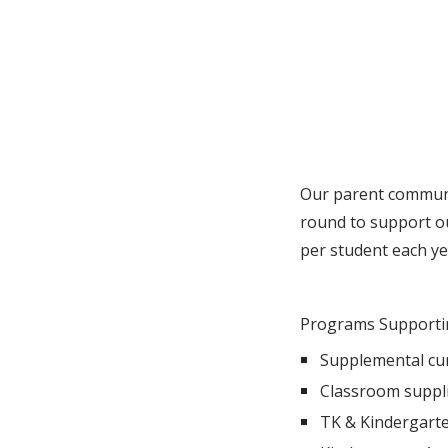
Our parent communi
round to support o
per student each ye
Programs Supporti
Supplemental cur
Classroom suppl
TK & Kindergarte