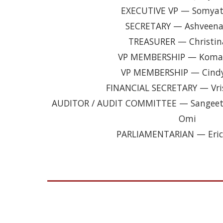
EXECUTIVE VP — Somyat
SECRETARY — Ashveena
TREASURER — Christin
VP MEMBERSHIP — Komal
VP MEMBERSHIP — Cind
FINANCIAL SECRETARY — Vri
AUDITOR / AUDIT COMMITTEE — Sangeeta
Omi
PARLIAMENTARIAN — Eric