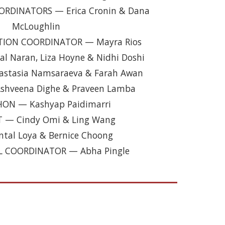
ORDINATORS
—
Erica Cronin & Dana
McLoughlin
ATION COORDINATOR
—
Mayra Rios
l Naran, Liza Hoyne & Nidhi Doshi
astasia Namsaraeva & Farah Awan
shveena Dighe & Praveen Lamba
HON
—
Kashyap Paidimarri
T
— Cindy Omi & Ling Wang
tal Loya & Bernice Choong
L COORDINATOR
— A
bha Pingle