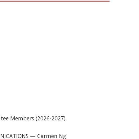
.
tee Members (2026-2027)
NICATIONS
—
Carmen N
g