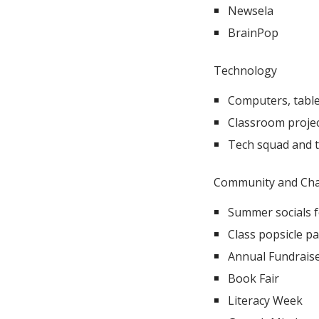
Newsela
BrainPop
Technology​
Computers, table
Classroom proje
Tech squad and 
Community and Char
Summer socials 
Class popsicle pa
Annual Fundraiser
Book Fair
Literacy Week