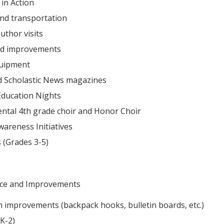
 in Action
 and transportation
uthor visits
nd improvements
quipment
d Scholastic News magazines
Education Nights
ntal 4th grade choir and Honor Choir
areness Initiatives
 (Grades 3-5)
ce and Improvements
 improvements (backpack hooks, bulletin boards, etc.)
K-2)