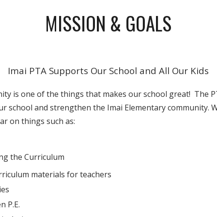
MISSION & GOALS
Imai PTA Supports Our School and All Our Kids
ty is one of the things that makes our school great! The 
ur school and strengthen the Imai Elementary community. 
ar on things such as:
ng the Curriculum
riculum materials for teachers
ies
n P.E.