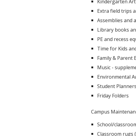
Kindergarten Art
Extra field trips
Assemblies and a
Library books a
PE and recess e
Time for Kids an
Family & Parent 
Music - suppleme
Environmental Aw
Student Planners
Friday Folders
Campus Maintenan
School/classroom
Classroom rugs (