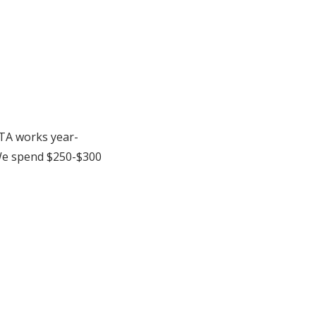
PTA works year-
We spend $250-$300