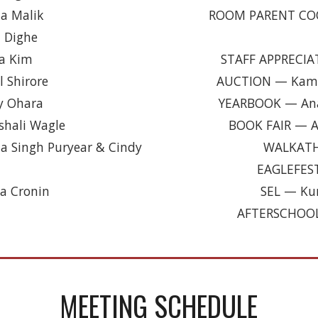
a Malik
ROOM PARENT CO
 Dighe
a Kim
STAFF APPRECI
 Shirore
AUCTION
—
Kama
y Ohara
YEARBOOK
—
An
shali Wagle
BOOK FAIR
—
A
 Singh Puryear & Cindy
WALKAT
EAGLEFES
a Cronin
SEL
—
Kun
AFTERSCHOO
MEETING SCHEDULE