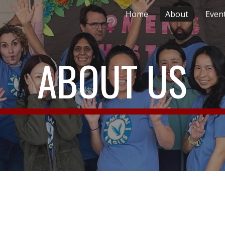
Home
About
Even
ip to main content
Skip to navigat
ABOUT US