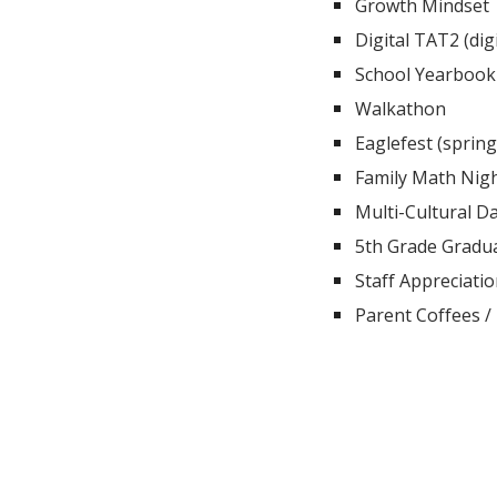
Growth Mindset
Digital TAT2 (digi
School Yearbook
Walkathon
Eaglefest (spring
Family Math Nig
Multi-Cultural D
5th Grade Gradua
Staff Appreciati
Parent Coffees / 