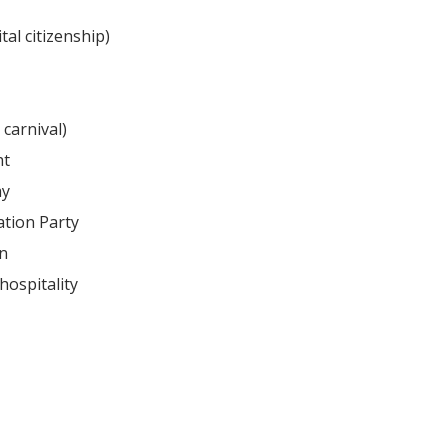
tal citizenship)
 carnival)
ht
ay
tion Party
on
hospitality