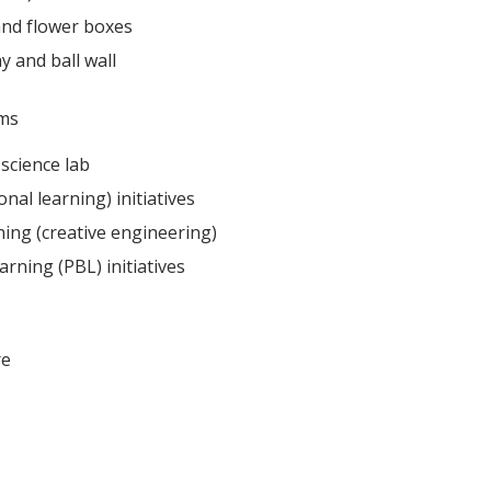
and flower boxes
y and ball wall
ms​
science lab
onal learning) initiatives
ing (creative engineering)
rning (PBL) initiatives
e​