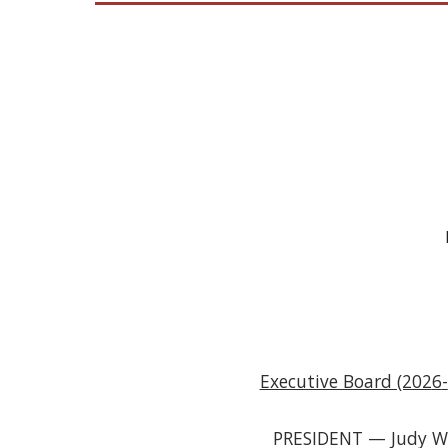
Executive Board (202
6
-
PRESIDENT — Judy 