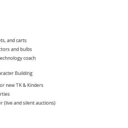
ts, and carts
ctors and bulbs
technology coach
acter Building​
for new TK & Kinders
rties
 (live and silent auctions)