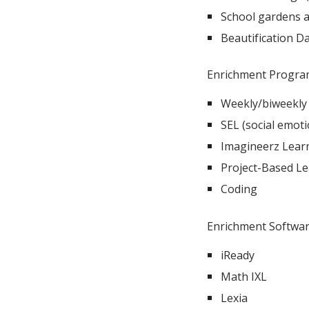
School gardens 
Beautification Da
Enrichment Progra
Weekly/biweekly 
SEL (social emoti
Imagineerz Learn
Project-Based Lea
Coding
Enrichment Softwar
iReady
Math IXL
Lexia