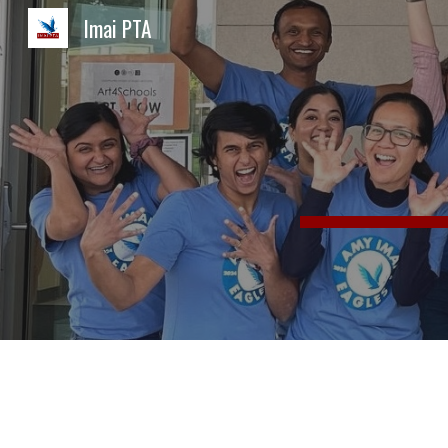
Imai PTA
Sk