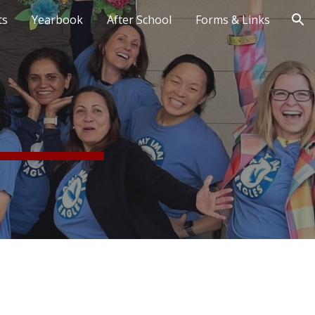
ts
Yearbook
After School
Forms & Links
ion